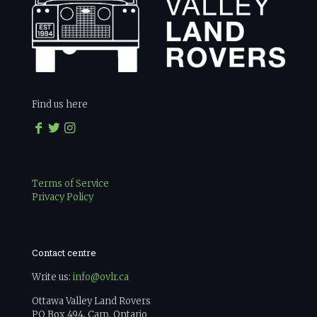
Find us here
Terms of Service
Privacy Policy
Contact centre
Write us:
info@ovlr.ca
Ottawa Valley Land Rovers
PO Box 494, Carp, Ontario