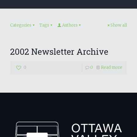
Categories
Tags
Authors
Show all
2002 Newsletter Archive
0
0
Read more