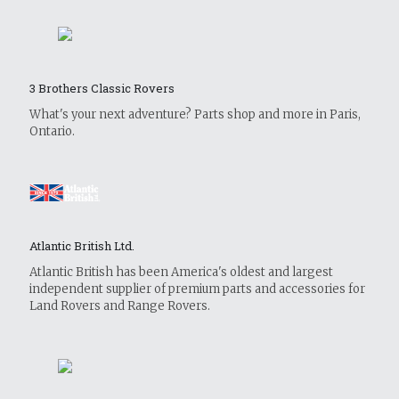
3 Brothers Classic Rovers
What's your next adventure? Parts shop and more in Paris,
Ontario.
Atlantic British Ltd.
Atlantic British has been America's oldest and largest
independent supplier of premium parts and accessories for
Land Rovers and Range Rovers.