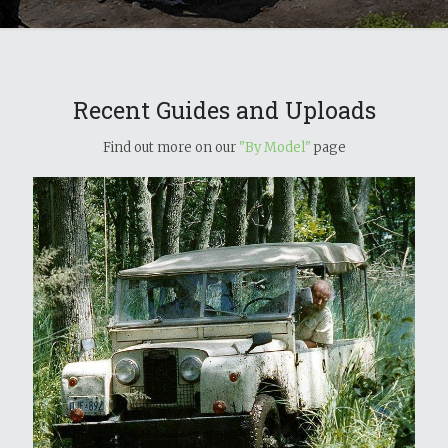
Recent Guides and Uploads
Find out more on our
"By Model"
page