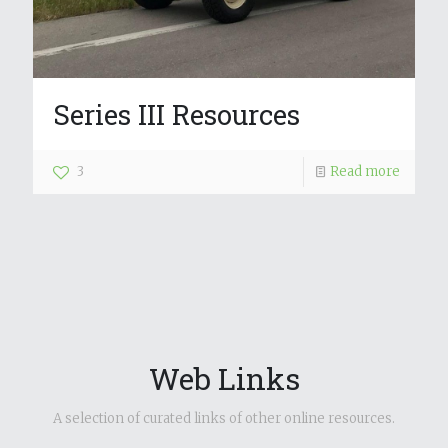
Series III Resources
3
Read more
Web Links
A selection of curated links of other online resources.