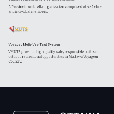
A Provincial umbrella organization comprised of 4×4 clubs
and individual members.
Voyager Multi-Use Trail System
VMUTS provides high quality, safe, responsible trail based
outdoor recreational opportunities in Mattawa Voyageur
Country.