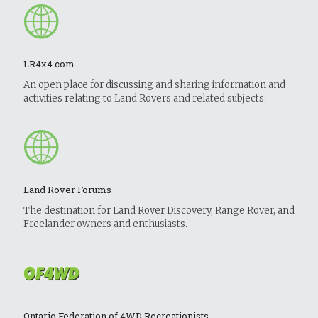
LR4x4.com
An open place for discussing and sharing information and
activities relating to Land Rovers and related subjects.
Land Rover Forums
The destination for Land Rover Discovery, Range Rover, and
Freelander owners and enthusiasts.
Ontario Federation of 4WD Recreationists