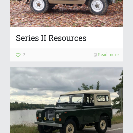
Series II Resources
2
Read more