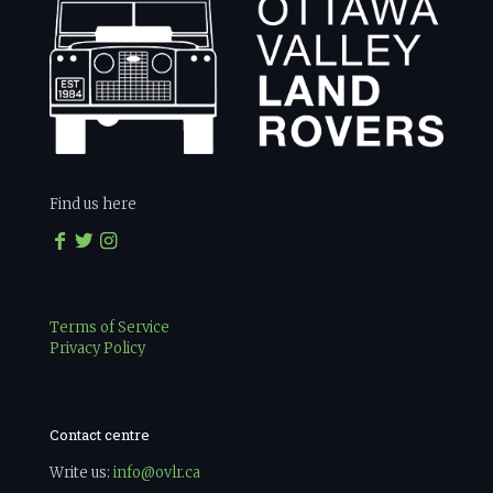
Find us here
Terms of Service
Privacy Policy
Contact centre
Write us:
info@ovlr.ca