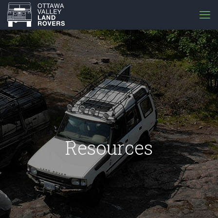
Resources