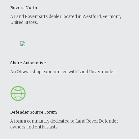
Rovers North
A Land Rover parts dealer located in Westford, Vermont,
United States.
Shore Automotive
An Ottawa shop experienced with Land Rover models.
Defender Source Forum
A forum community dedicated to Land Rover Defender
owners and enthusiasts.