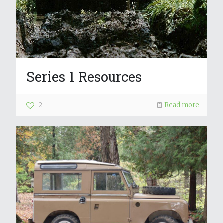
Series 1 Resources
2
Read more