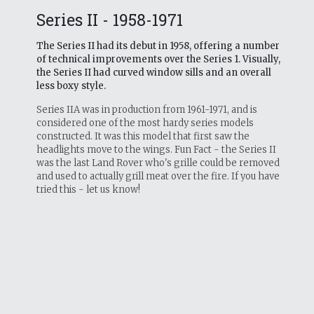
Series II - 1958-1971
The Series II had its debut in 1958, offering a number
of technical improvements over the Series 1. Visually,
the Series II had curved window sills and an overall
less boxy style.
Series IIA was in production from 1961-1971, and is
considered one of the most hardy series models
constructed. It was this model that first saw the
headlights move to the wings. Fun Fact - the Series II
was the last Land Rover who's grille could be removed
and used to actually grill meat over the fire. If you have
tried this - let us know!