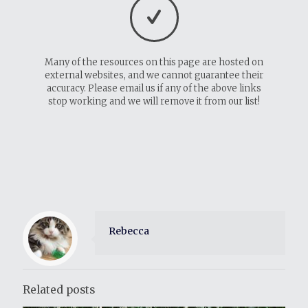
Many of the resources on this page are hosted on
external websites, and we cannot guarantee their
accuracy. Please email us if any of the above links
stop working and we will remove it from our list!
Rebecca
Related posts