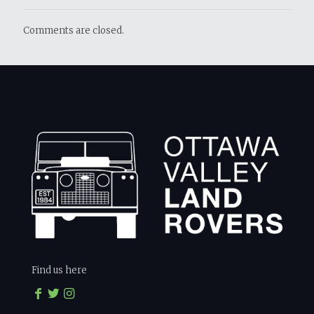
Comments are closed.
Find us here