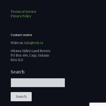
Terms of Service
Privacy Policy
Contact centre
Write us:
info@ovlr.ca
Ottawa Valley Land Rovers
PO Box 494, Carp, Ontario
K0A 1L0
Search
Search