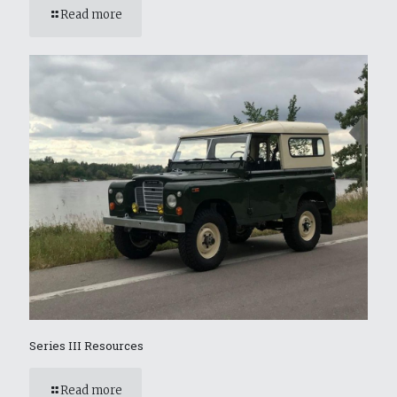
Read more
Series III Resources
Read more