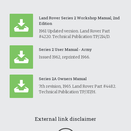
Land Rover Series 2 Workshop Manual, 2nd
Edition
1961 Updated version. Land Rover Part
#4220. Technical Publication TP/214/D.
Series 2 User Manual - Army
Issued 1962, reprinted 1966.
Series 2A Owners Manual
7th revision, 1965. Land Rover Part #4482.
Technical Publication TP/317/H.
External link disclaimer