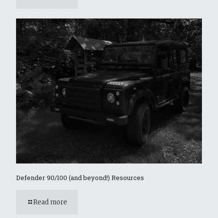
Defender 90/100 (and beyond!) Resources
Read more