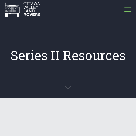
Series II Resources