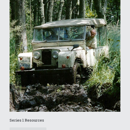
Series 1 Resources