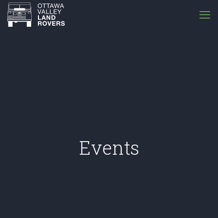
Events