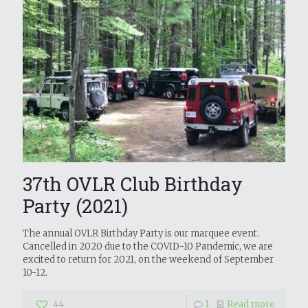
37th OVLR Club Birthday
Party (2021)
The annual OVLR Birthday Party is our marquee event.
Cancelled in 2020 due to the COVID-10 Pandemic, we are
excited to return for 2021, on the weekend of September
10-12.
44
1
Read more