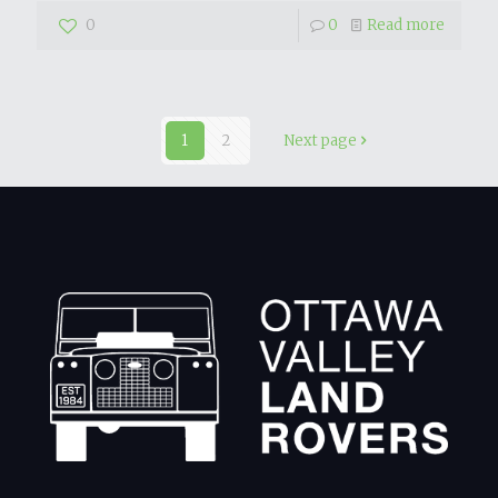
0
0
Read more
1
2
Next page