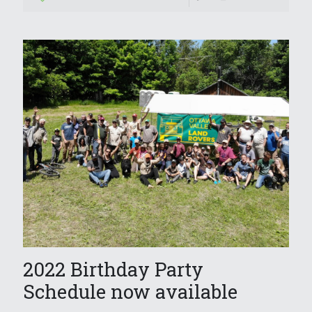
2022 Birthday Party
Schedule now available