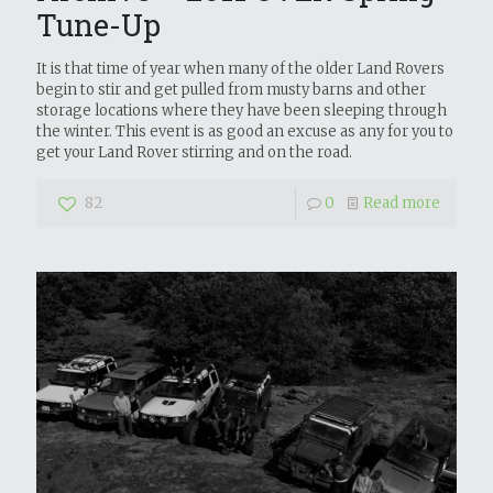
Tune-Up
It is that time of year when many of the older Land Rovers
begin to stir and get pulled from musty barns and other
storage locations where they have been sleeping through
the winter. This event is as good an excuse as any for you to
get your Land Rover stirring and on the road.
82
0
Read more