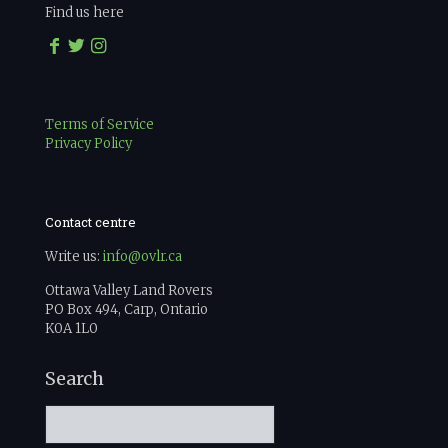
Find us here
Terms of Service
Privacy Policy
Contact centre
Write us:
info@ovlr.ca
Ottawa Valley Land Rovers
PO Box 494, Carp, Ontario
K0A 1L0
Search