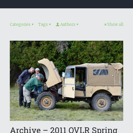
Categories
Tags
Authors
Show all
Archive – 2011 OVLR Spring