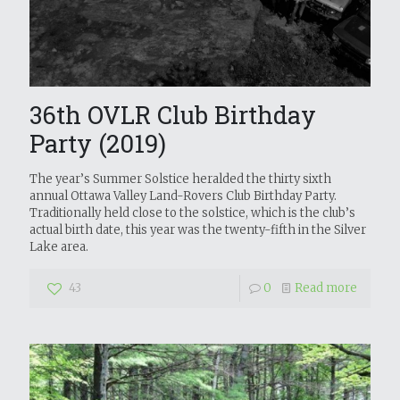
36th OVLR Club Birthday
Party (2019)
The year’s Summer Solstice heralded the thirty sixth
annual Ottawa Valley Land-Rovers Club Birthday Party.
Traditionally held close to the solstice, which is the club’s
actual birth date, this year was the twenty-fifth in the Silver
Lake area.
43
0
Read more