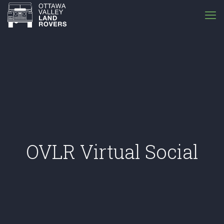
OVLR Virtual Social