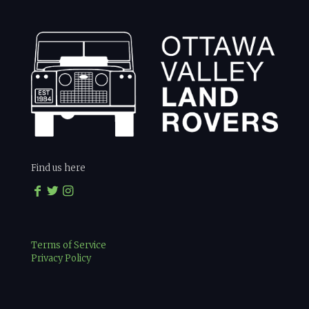
Find us here
Terms of Service
Privacy Policy