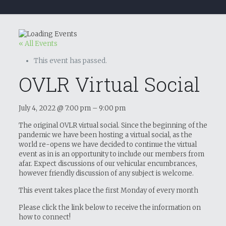
« All Events
This event has passed.
OVLR Virtual Social
July 4, 2022
@
7:00 pm
–
9:00 pm
The original OVLR virtual social. Since the beginning of the
pandemic we have been hosting a virtual social, as the
world re-opens we have decided to continue the virtual
event as in is an opportunity to include our members from
afar. Expect discussions of our vehicular encumbrances,
however friendly discussion of any subject is welcome.
This event takes place the first Monday of every month
Please click the link below to receive the information on
how to connect!