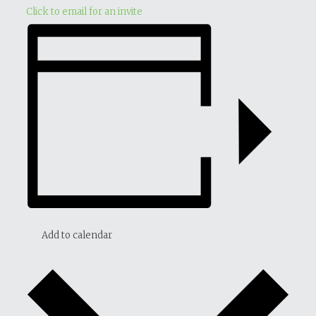
Click to email for an invite
Add to calendar