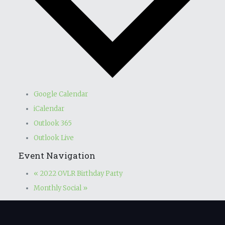
Google Calendar
iCalendar
Outlook 365
Outlook Live
Event Navigation
«
2022 OVLR Birthday Party
Monthly Social
»