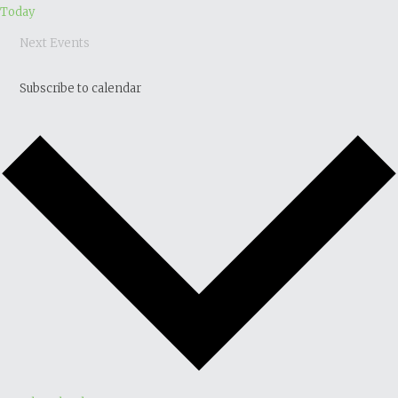
Today
Next
Events
Subscribe to calendar