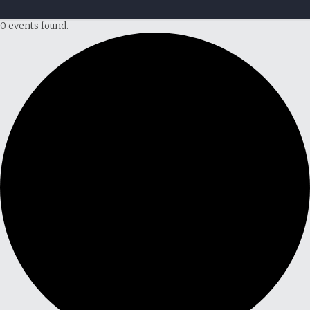
0 events found.