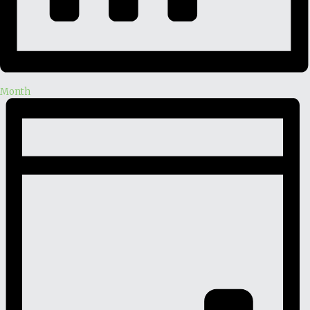
Month