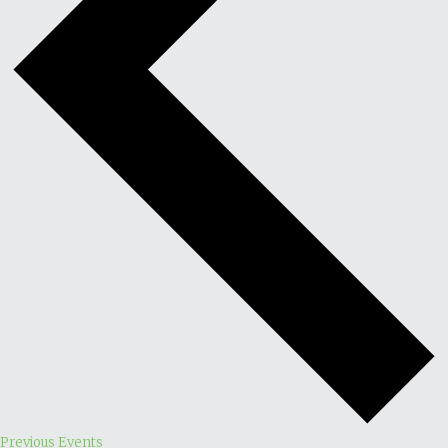
Previous
Events