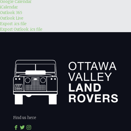
Google Calendar
iCalendar
Outlook 365
Outlook Live
Export .ics file
Export Outlook .ics file
Find us here