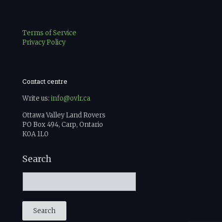
Terms of Service
Privacy Policy
Contact centre
Write us:
info@ovlr.ca
Ottawa Valley Land Rovers
PO Box 494, Carp, Ontario
K0A 1L0
Search
Search