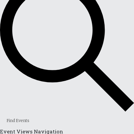
Find Events
Event Views Navigation