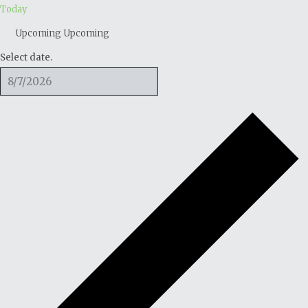
Today
Upcoming
Upcoming
Select date.