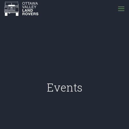
Events