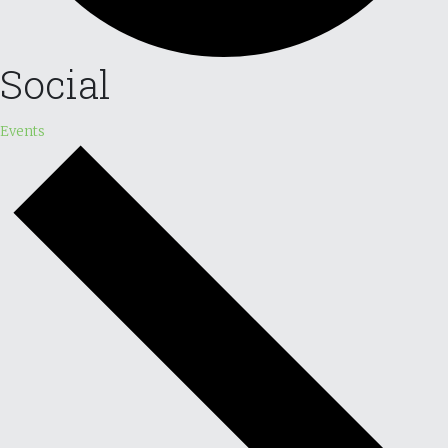
Social
Events