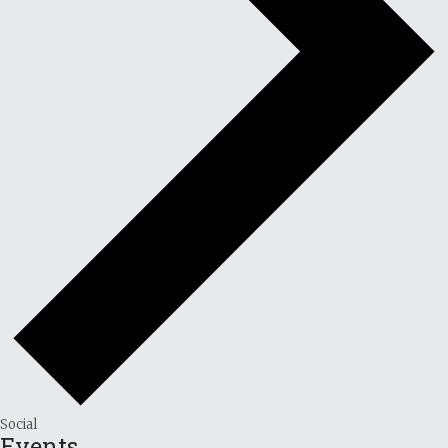
Social
Events