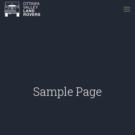
Sample Page