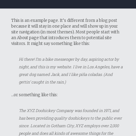
This is an example page. It’s different from a blog post
because it will stay in one place and will show up in your
site navigation (in most themes). Most people start with
an About page that introduces them to potential site
visitors. It might say something like this:
Hi there! I’m a bike messenger by day, aspiring actor by
night, and this is my website. I live in Los Angeles, have a
great dog named Jack, and I like piña coladas. (And
gettin’ caught in the rain.)
…or something like this:
The XYZ Doohickey Company was founded in 1971, and
has been providing quality doohickeys to the public ever
since. Located in Gotham City, XYZ employs over 2,000
people and does all kinds of awesome things for the