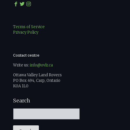
Terms of Service
Privacy Policy
Contact centre
Write us:
info@ovlr.ca
Ottawa Valley Land Rovers
PO Box 494, Carp, Ontario
K0A 1L0
Search