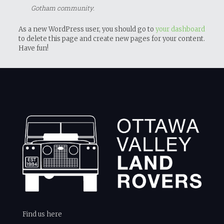
Gotham community.
As a new WordPress user, you should go to
your dashboard
to delete this page and create new pages for your content.
Have fun!
Find us here