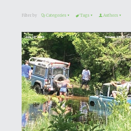
Filter by
Categories
Tags
Authors