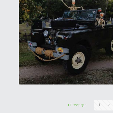
Prev page
1
2