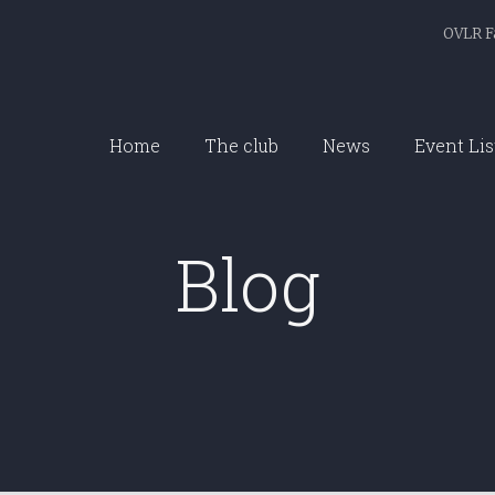
OVLR F
Home
The club
News
Event Lis
Blog