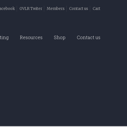
acebook
OVLR Twiter
Members
Contact us
Cart
ting
Resources
Shop
Contact us