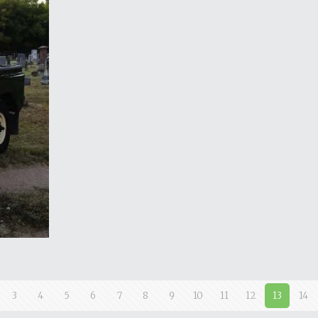
3
4
5
6
7
8
9
10
11
12
13
14