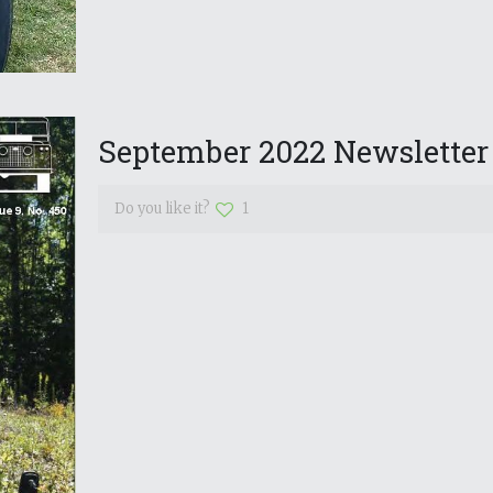
September 2022 Newsletter
Do you like it?
1