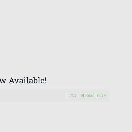
w Available!
0
Read more