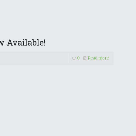
 Available!
0
Read more