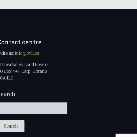
Contact centre
rite us:
info@ovlr.ca
ttawa Valley Land Rovers
O Box 494, Carp, Ontario
0A 1L0
Search
Search