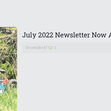
July 2022 Newsletter Now A
Do you like it?
1