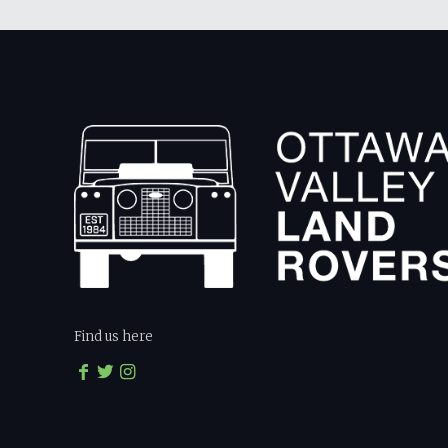
Find us here