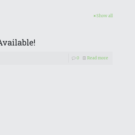
Show all
vailable!
0
Read more