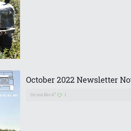
October 2022 Newsletter No
Do you like it?
1