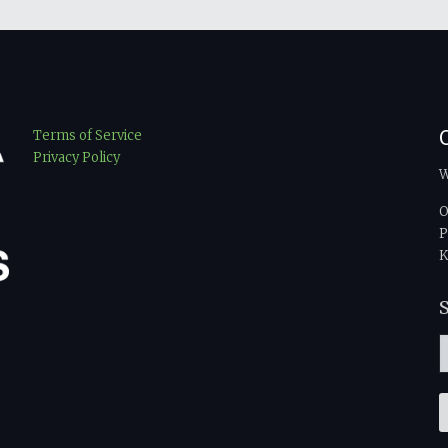
Terms of Service
Privacy Policy
W
O
P
K