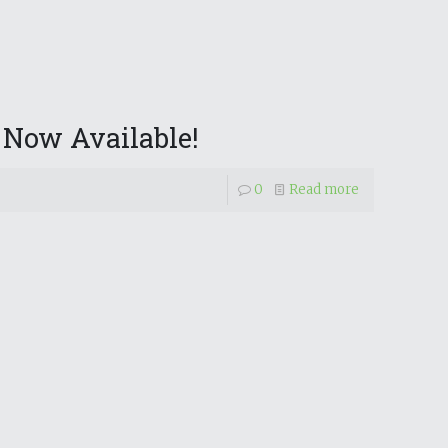
 Now Available!
0
Read more