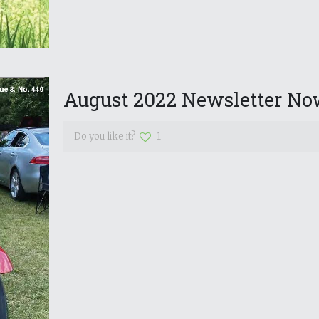
August 2022 Newsletter Now
Do you like it?
1